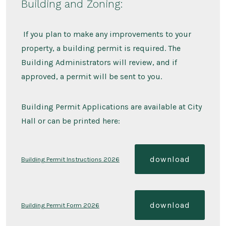
Building and Zoning:
If you plan to make any improvements to your
property, a building permit is required. The
Building Administrators will review, and if
approved, a permit will be sent to you.
Building Permit Applications are available at City
Hall or can be printed here:
download
Building Permit Instructions 2026
download
Building Permit Form 2026