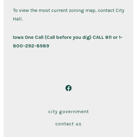
To view the most current zoning map, contact City
Hall.
Iowa One Call (Call before you dig) CALL 811 or 1-
800-292-8989
Open
Facebook
in
city government
a
contact us
new
tab