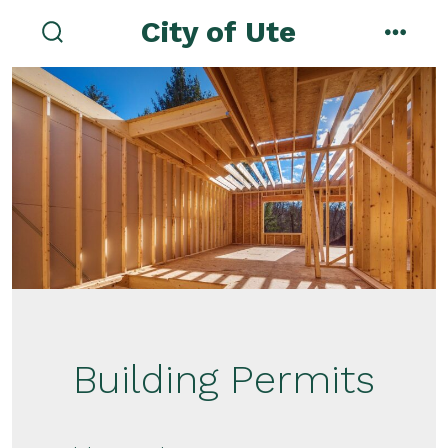
Skip
City of Ute
to
search
menu
toggle
content
Building Permits