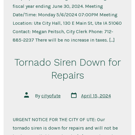
fiscal year ending June 30, 2024. Meeting
Date/Time: Monday 5/6/2024 07:00PM Meeting
Location: Ute City Hall, 130 E Main St, Ute IA 51060
Contact: Megan Peitsch, City Clerk Phone: 712-
885-2237 There will be no increase in taxes. […]
Tornado Siren Down for
Repairs
Post
Post
By
cityofute
April 15, 2024
date
author
URGENT NOTICE FOR THE CITY OF UTE: Our
tornado siren is down for repairs and will not be