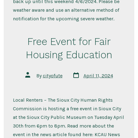
back up until this weekend 4/6/2024. Please be
weather aware and use an alternative method of
notification for the upcoming severe weather.
Free Event for Fair
Housing Education
Post
Post
By
cityofute
April 11, 2024
date
author
Local Renters – The Sioux City Human Rights
Commission is hosting a free event in Sioux City
at the Sioux City Public Museum on Tuesday April
30th from 6pm to 8pm. Read more about the
event in the news article found here: KCAU News