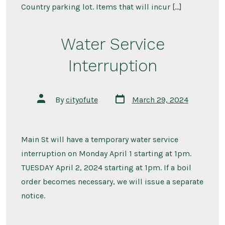
Country parking lot. Items that will incur […]
Water Service
Interruption
Post
Post
By
cityofute
March 29, 2024
date
author
Main St will have a temporary water service
interruption on Monday April 1 starting at 1pm.
TUESDAY April 2, 2024 starting at 1pm. If a boil
order becomes necessary, we will issue a separate
notice.