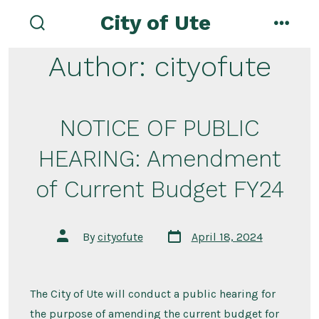
Skip
City of Ute
to
search
menu
toggle
content
Author:
cityofute
NOTICE OF PUBLIC
HEARING: Amendment
of Current Budget FY24
Post
Post
By
cityofute
April 18, 2024
date
author
The City of Ute will conduct a public hearing for
the purpose of amending the current budget for