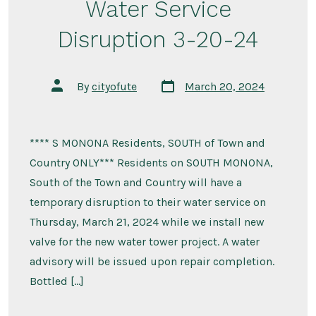
Water Service
Disruption 3-20-24
Post
Post
By
cityofute
March 20, 2024
date
author
**** S MONONA Residents, SOUTH of Town and
Country ONLY*** Residents on SOUTH MONONA,
South of the Town and Country will have a
temporary disruption to their water service on
Thursday, March 21, 2024 while we install new
valve for the new water tower project. A water
advisory will be issued upon repair completion.
Bottled […]