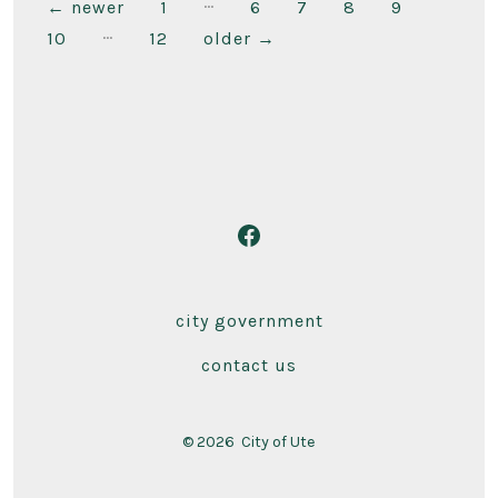
…
Posts
←
newer
1
6
7
8
9
…
10
12
older
→
pagination
Open
Facebook
in
city government
a
contact us
new
tab
© 2026
City of Ute