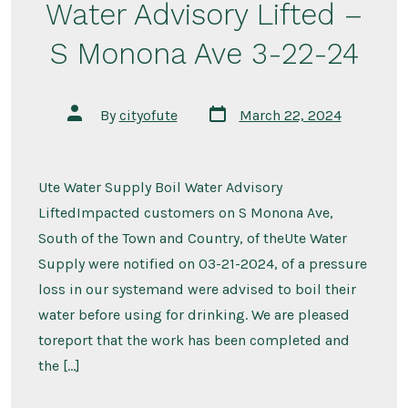
Water Advisory Lifted –
S Monona Ave 3-22-24
Post
Post
By
cityofute
March 22, 2024
date
author
Ute Water Supply Boil Water Advisory
LiftedImpacted customers on S Monona Ave,
South of the Town and Country, of theUte Water
Supply were notified on 03-21-2024, of a pressure
loss in our systemand were advised to boil their
water before using for drinking. We are pleased
toreport that the work has been completed and
the […]