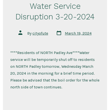
Water Service
Disruption 3-20-2024
Post
Post
By
cityofute
March 19, 2024
date
author
****Residents of NORTH Padley Ave****Water
service will be temporarily shut off to residents
on NORTH Padley tomorrow, Wednesday March
20, 2024 in the morning for a brief time period.
Please be advised that the boil order for the whole
north side of town continues.