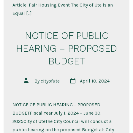
Article: Fair Housing Event The City of Ute is an
Equal […]
NOTICE OF PUBLIC
HEARING – PROPOSED
BUDGET
Post
Post
By
cityofute
April 10, 2024
date
author
NOTICE OF PUBLIC HEARING – PROPOSED
BUDGETFiscal Year July 1, 2024 – June 30,
2025City of UteThe City Council will conduct a
public hearing on the proposed Budget at: City