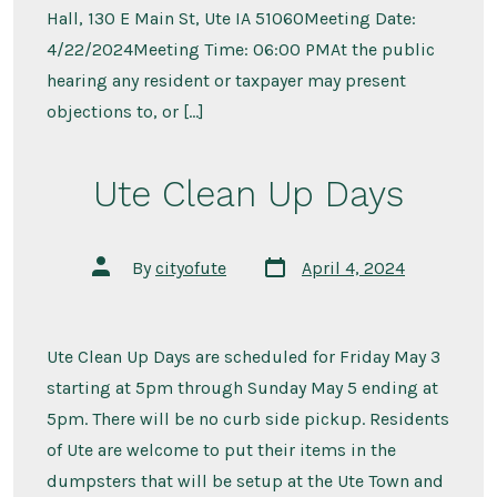
Hall, 130 E Main St, Ute IA 51060Meeting Date:
4/22/2024Meeting Time: 06:00 PMAt the public
hearing any resident or taxpayer may present
objections to, or […]
Ute Clean Up Days
Post
Post
By
cityofute
April 4, 2024
date
author
Ute Clean Up Days are scheduled for Friday May 3
starting at 5pm through Sunday May 5 ending at
5pm. There will be no curb side pickup. Residents
of Ute are welcome to put their items in the
dumpsters that will be setup at the Ute Town and