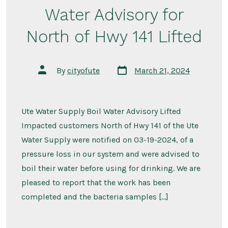
Water Advisory for
North of Hwy 141 Lifted
Post
Post
By
cityofute
March 21, 2024
date
author
Ute Water Supply Boil Water Advisory Lifted
Impacted customers North of Hwy 141 of the Ute
Water Supply were notified on 03-19-2024, of a
pressure loss in our system and were advised to
boil their water before using for drinking. We are
pleased to report that the work has been
completed and the bacteria samples […]