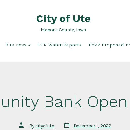
City of Ute
Monona County, Iowa
Business
CCR Water Reports
FY27 Proposed Pr
nity Bank Open
Post
Post
By
cityofute
December 1, 2022
date
author