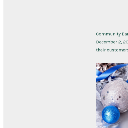
Community Bank
December 2, 20
their customer