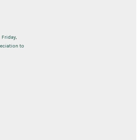
 Friday,
eciation to