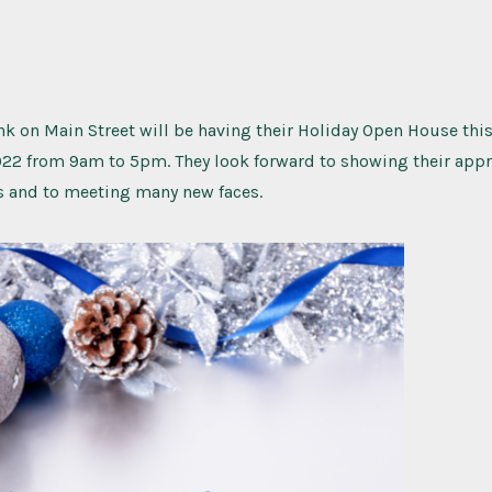
 on Main Street will be having their Holiday Open House this
22 from 9am to 5pm. They look forward to showing their appr
s and to meeting many new faces.