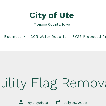
City of Ute
Monona County, Iowa
Business
CCR Water Reports
FY27 Proposed Pr
tility Flag Remov
Post
Post
By
cityofute
July 28, 2025
date
author