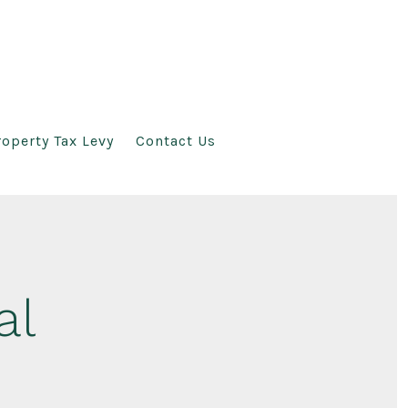
operty Tax Levy
Contact Us
al