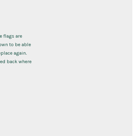
e flags are
town to be able
place again.
aced back where