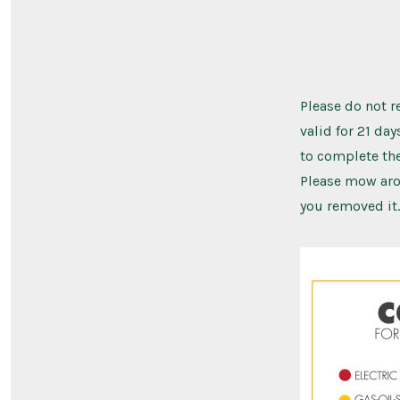
Please do not re
valid for 21 da
to complete the
Please mow arou
you removed it.