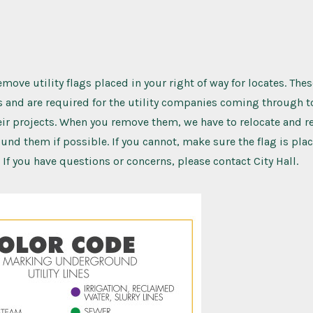
move utility flags placed in your right of way for locates. Thes
ys and are required for the utility companies coming through 
ir projects. When you remove them, we have to relocate and re
nd them if possible. If you cannot, make sure the flag is pl
 If you have questions or concerns, please contact City Hall.